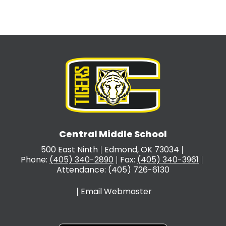
Central Middle School
500 East Ninth
Edmond, OK 73034
Phone:
(405) 340-2890
Fax:
(405) 340-3961
Attendance: (405) 726-6130
Email Webmaster