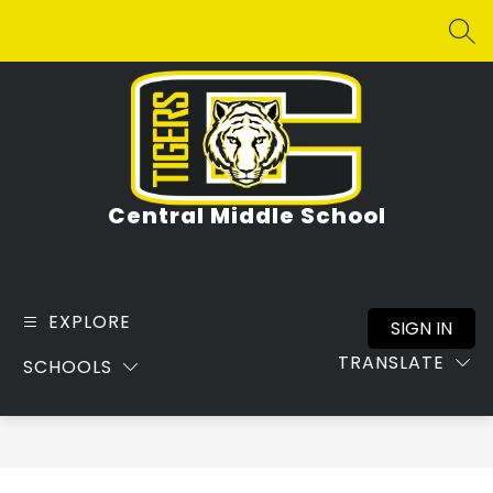
Skip
to
SEA
content
Central Middle School
EXPLORE
SIGN IN
TRANSLATE
SCHOOLS