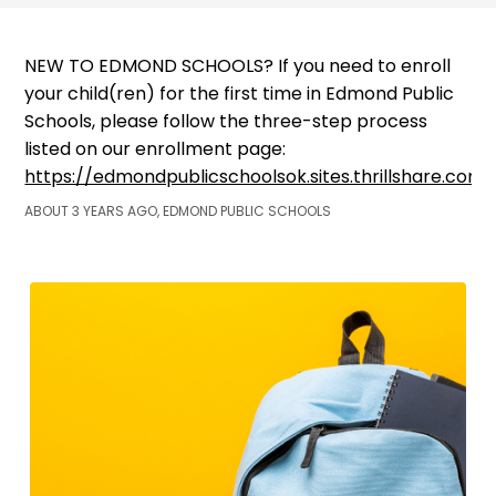
NEW TO EDMOND SCHOOLS? If you need to enroll
your child(ren) for the first time in Edmond Public
Schools, please follow the three-step process
listed on our enrollment page:
https://edmondpublicschoolsok.sites.thrillshare.co
ABOUT 3 YEARS AGO, EDMOND PUBLIC SCHOOLS