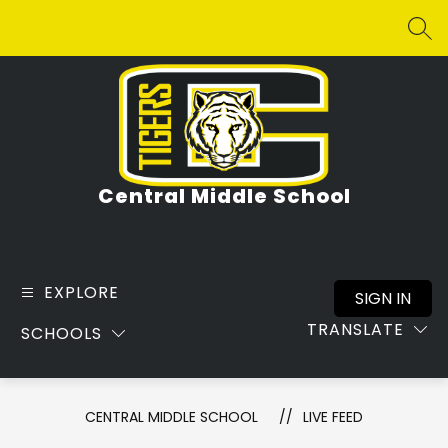
Skip
to
SEA
content
Central Middle School
EXPLORE
SIGN IN
TRANSLATE
SCHOOLS
CENTRAL MIDDLE SCHOOL
LIVE FEED