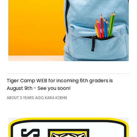
Tiger Camp WEB for incoming 6th graders is
August 9th - See you soon!
ABOUT 3 YEARS AGO, KARA KOEHN