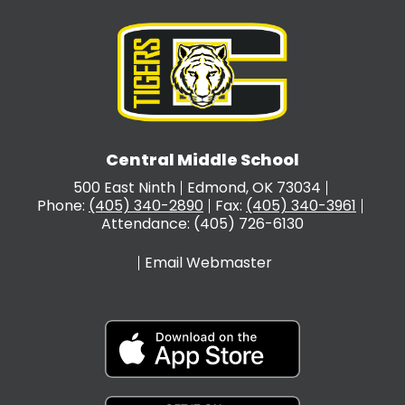
Central Middle School
500 East Ninth
Edmond, OK 73034
Phone:
(405) 340-2890
Fax:
(405) 340-3961
Attendance: (405) 726-6130
Email Webmaster