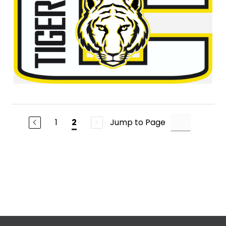
1
Jump to Page
2